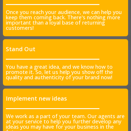
Once you reach your audience, we can help you
keep them coming back. There's nothing more
important than a loyal base of returning
customers!
Stand Out
You have a great idea, and we know how to
promote it. So, let us help you show off the
quality and authenticity of your brand now!
Implement new ideas
We work as a part of your team. Our agents are
at your service to help you further develop any
ideas you may have for your business in the