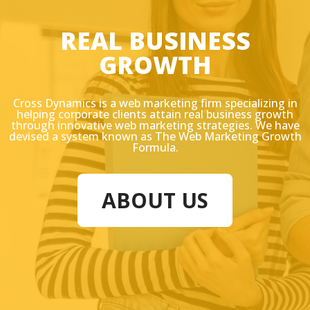
REAL BUSINESS
GROWTH
Cross Dynamics is a web marketing firm specializing in
helping corporate clients attain real business growth
through innovative web marketing strategies. We have
devised a system known as The Web Marketing Growth
Formula.
ABOUT US