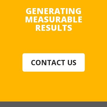
GENERATING
MEASURABLE
RESULTS
CONTACT US