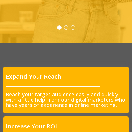
Expand Your Reach
Reach your target audience easily and quickly
with a little help from our digital marketers who
have years of experience in online marketing.
Increase Your ROI