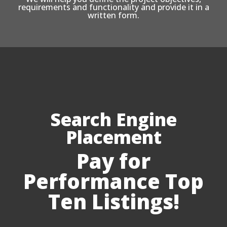
requirements and functionality and provide it in a
written form.
Search Engine
Placement
Pay for
Performance Top
Ten Listings!