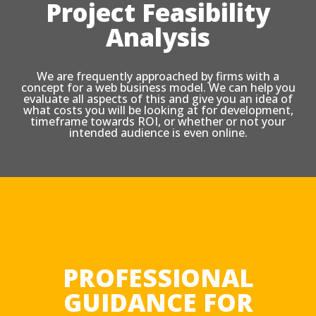
Project Feasibility
Analysis
We are frequently approached by firms with a
concept for a web business model. We can help you
evaluate all aspects of this and give you an idea of
what costs you will be looking at for development,
timeframe towards ROI, or whether or not your
intended audience is even online.
PROFESSIONAL
GUIDANCE FOR