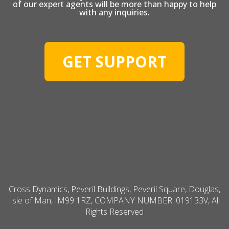
of our expert agents will be more than happy to help
with any inquiries.
GET SUPPORT
Cross Dynamics, Peveril Buildings, Peveril Square, Douglas,
Isle of Man, IM99 1RZ, COMPANY NUMBER: 019133V, All
Rights Reserved