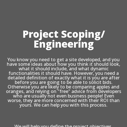
Project Scoping/
Engineering
You know you need to get a site developed, and you
have some ideas about how you think it should look,
what it should include, and what dynamic
functionalities it should have. However, you need a
detailed definition of exactly what it is you are after
before you are going to be able to solicit bids.
Otherwise you are likely to be comparing apples and
oranges, and relying on "free" advice from developers
who are usually not even business people! Even
worse, they are more concerned with their ROI than
yours. We can help you with this process.
We will help you define the project objectives,