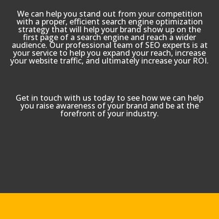
We can help you stand out from your competition
with a proper, efficient search engine optimization
strategy that will help your brand show up on the
first page of a search engine and reach a wider
audience. Our professional team of SEO experts is at
your service to help you expand your reach, increase
your website traffic, and ultimately increase your ROI.
Get in touch with us today to see how we can help
you raise awareness of your brand and be at the
forefront of your industry.