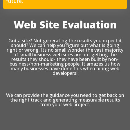
future.
Web Site Evaluation
Got a site? Not generating the results you expect it
should? We can help you figure out what is going
right or wrong. Its no small wonder the vast majority
of small business web sites are not getting the
results they should- they have been built by non-
business/non-marketing people. It amazes us how
many businesses have done this when hiring web
developers!
We can provide the guidance you need to get back on
the right track and generating measurable results
from your web project.