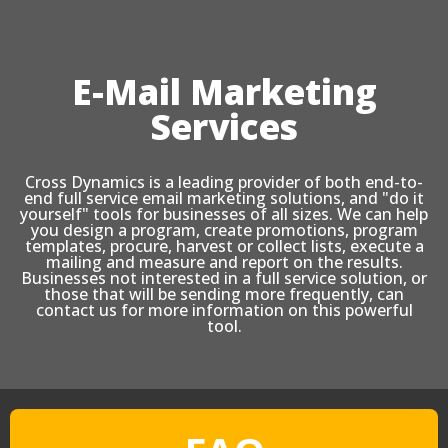
E-Mail Marketing
Services
Cross Dynamics is a leading provider of both end-to-
end full service email marketing solutions, and "do it
yourself" tools for businesses of all sizes. We can help
you design a program, create promotions, program
templates, procure, harvest or collect lists, execute a
mailing and measure and report on the results.
Businesses not interested in a full service solution, or
those that will be sending more frequently, can
contact us for more information on this powerful
tool.