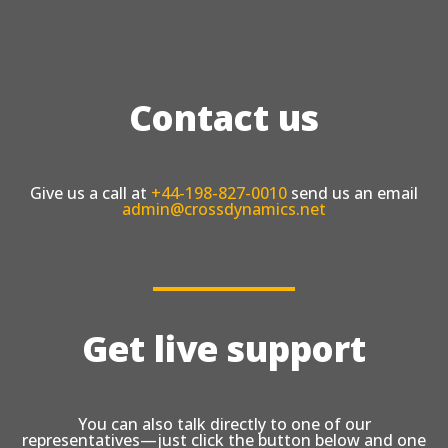
Contact us
Give us a call at
+44-198-827-0010
send us an email
admin@crossdynamics.net
Get live support
You can also talk directly to one of our
representatives—just click the button below and one