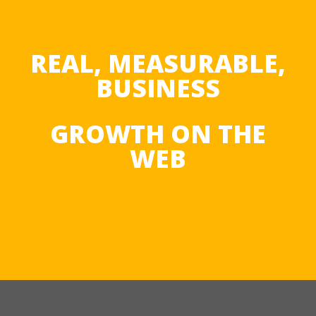
REAL, MEASURABLE,
BUSINESS
GROWTH ON THE
WEB